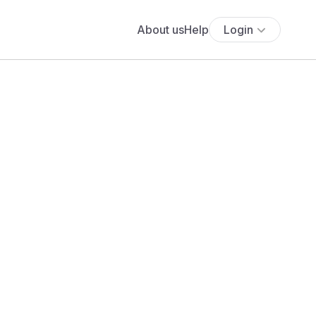
About us
Help
Login