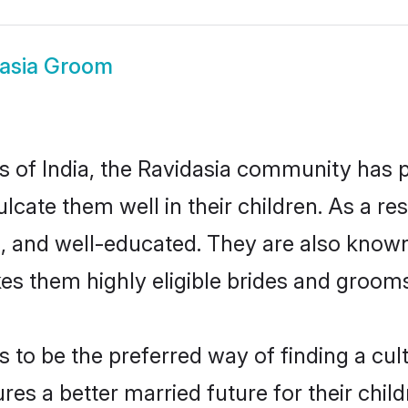
asia Groom
es of India, the Ravidasia community has 
culcate them well in their children. As a 
, and well-educated. They are also known
es them highly eligible brides and groom
to be the preferred way of finding a cultu
es a better married future for their childr