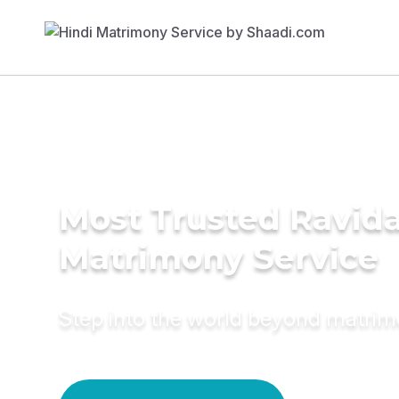
Most Trusted Ravida
Matrimony Service
Step into the world beyond matri