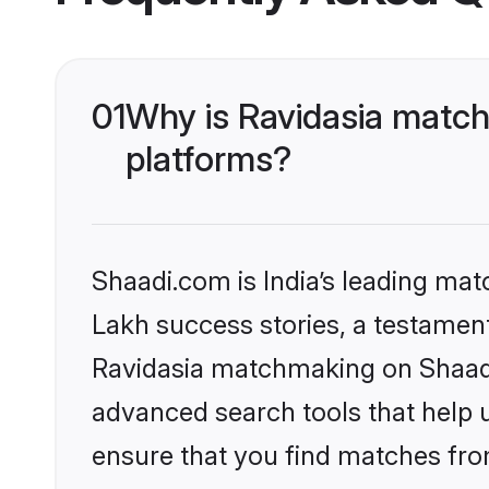
01
Why is Ravidasia match
platforms?
Shaadi.com is India’s leading ma
Lakh success stories, a testament 
Ravidasia matchmaking on Shaadi.
advanced search tools that help u
ensure that you find matches fro