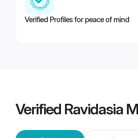
Verified Profiles for peace of mind
Verified
Ravidasia 