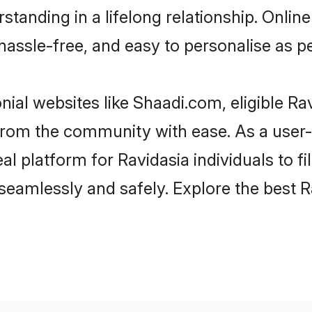
tanding in a lifelong relationship. Onl
t, hassle-free, and easy to personalise as 
ial websites like Shaadi.com, eligible R
r from the community with ease. As a user
 platform for Ravidasia individuals to filt
eamlessly and safely. Explore the best R