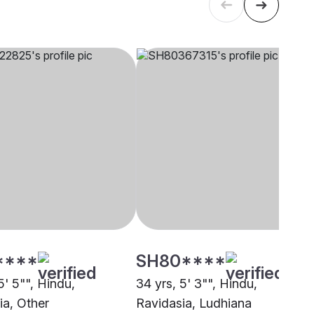
****
SH80****
5' 5"", Hindu,
34 yrs, 5' 3"", Hindu,
ia, Other
Ravidasia, Ludhiana