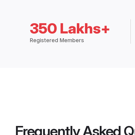
350 Lakhs+
Registered Members
Frequently Asked Q