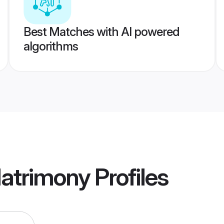
Best Matches with AI powered
algorithms
Matrimony
Profiles