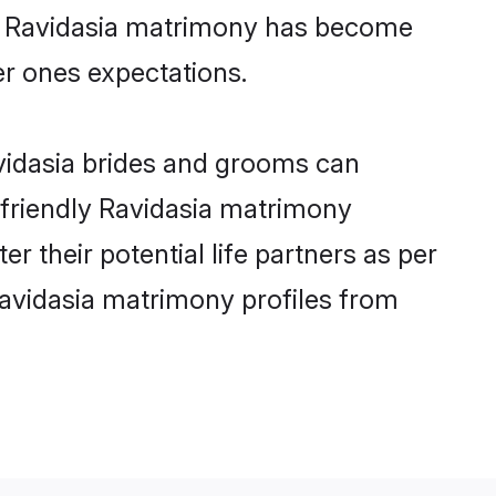
ine Ravidasia matrimony has become
per ones expectations.
avidasia brides and grooms can
-friendly Ravidasia matrimony
er their potential life partners as per
avidasia matrimony profiles from