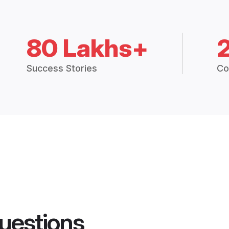
80 Lakhs+
Success Stories
Co
uestions