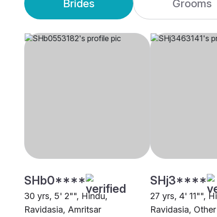
Brides
Grooms
SHb0****
SHj3****
30 yrs, 5' 2"", Hindu,
27 yrs, 4' 11"", H
Ravidasia, Amritsar
Ravidasia, Other