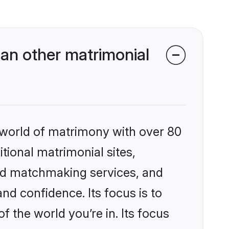
an other matrimonial
 world of matrimony with over 80
itional matrimonial sites,
zed matchmaking services, and
nd confidence. Its focus is to
the world you’re in. Its focus