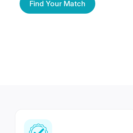
Find Your Match
350 Lakhs+
80 Lakhs
Registered Members
Success Stories