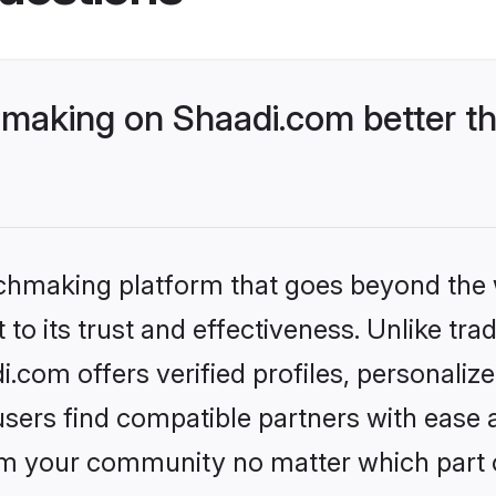
making on Shaadi.com better th
tchmaking platform that goes beyond the
to its trust and effectiveness. Unlike trad
com offers verified profiles, personali
sers find compatible partners with ease a
m your community no matter which part of 