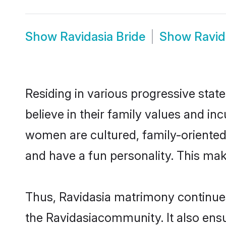
Show
Ravidasia Bride
Show
Ravid
Residing in various progressive stat
believe in their family values and in
women are cultured, family-oriented
and have a fun personality. This mak
Thus, Ravidasia matrimony continues 
the Ravidasiacommunity. It also ensur