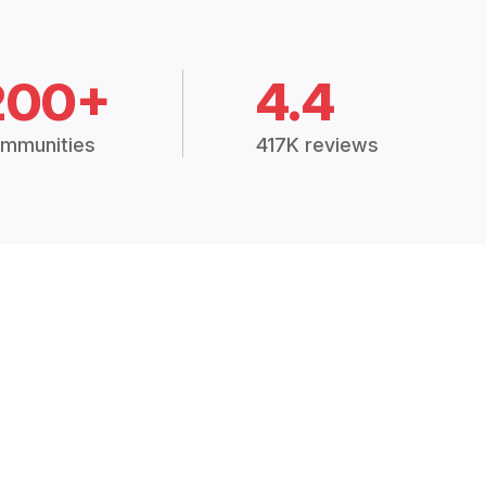
200+
4.4
mmunities
417K reviews