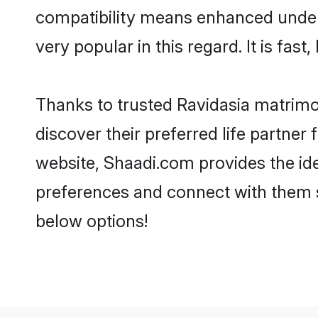
compatibility means enhanced unders
very popular in this regard. It is fas
Thanks to trusted Ravidasia matrimon
discover their preferred life partne
website, Shaadi.com provides the ideal
preferences and connect with them s
below options!