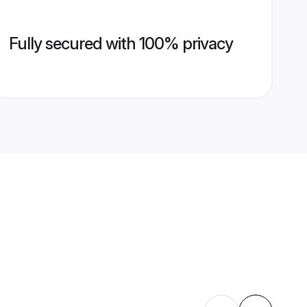
Fully secured with 100% privacy