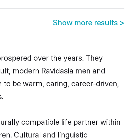
Show more results
>
prospered over the years. They
result, modern Ravidasia men and
 to be warm, caring, career-driven,
s.
rally compatible life partner within
en. Cultural and linguistic