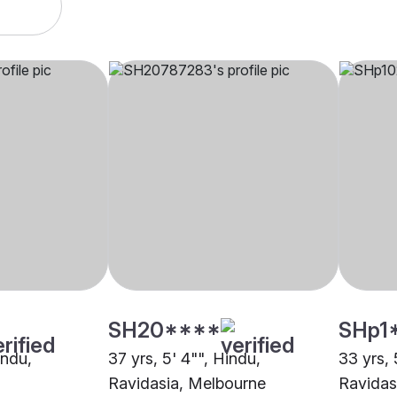
SH20****
SHp1
indu,
37 yrs, 5' 4"", Hindu,
33 yrs, 
Ravidasia, Melbourne
Ravidas