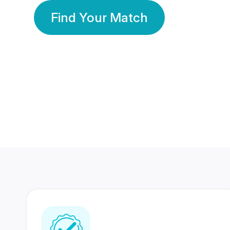
Find Your Match
350 Lakhs+
80 Lakhs
Registered Members
Success Stories