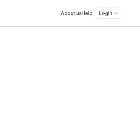
About us
Help
Login