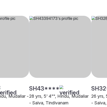
SH43****
SH32
indu, Mudaliar -
28 yrs, 5' 4"", Hindu, Mudaliar
26 yrs, 
- Saiva, Tindivanam
- Saiva