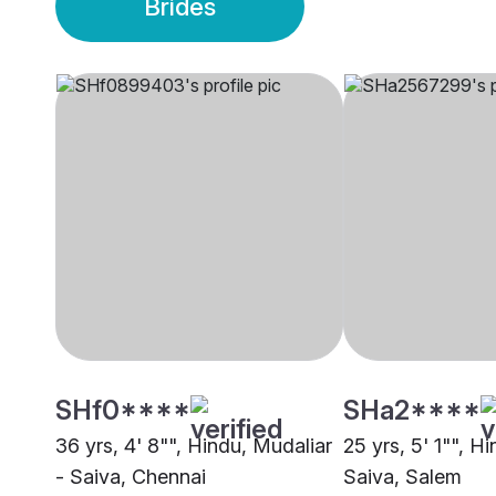
Brides
SHf0****
SHa2****
36 yrs, 4' 8"", Hindu, Mudaliar
25 yrs, 5' 1"", H
- Saiva, Chennai
Saiva, Salem