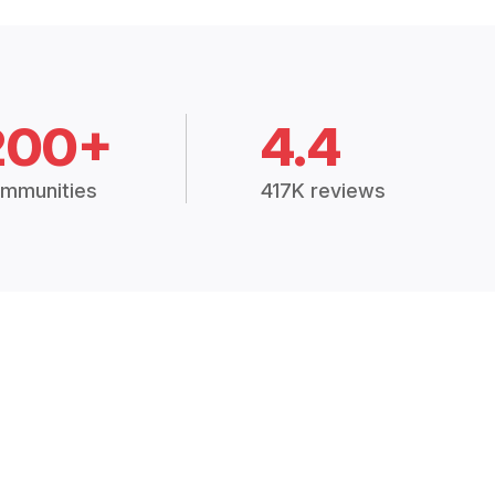
200+
4.4
mmunities
417K reviews