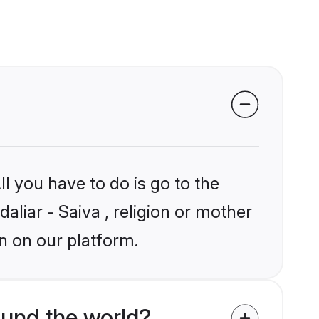
l you have to do is go to the
aliar - Saiva , religion or mother
n on our platform.
ound the world?