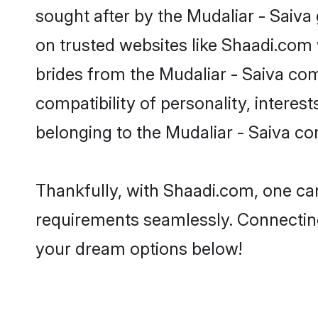
sought after by the Mudaliar - Saiva 
on trusted websites like Shaadi.com 
brides from the Mudaliar - Saiva c
compatibility of personality, interes
belonging to the Mudaliar - Saiva c
Thankfully, with Shaadi.com, one can 
requirements seamlessly. Connectin
your dream options below!