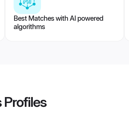
Best Matches with AI powered
algorithms
s
Profiles