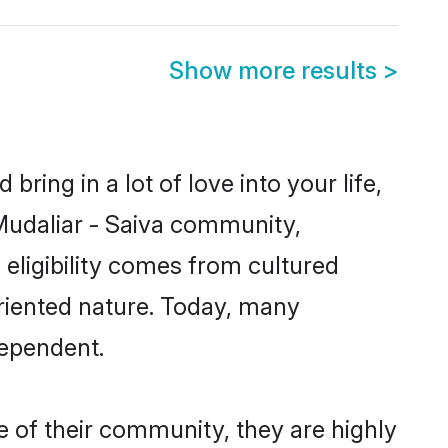
Show more results
>
ring in a lot of love into your life,
 Mudaliar - Saiva community,
 eligibility comes from cultured
riented nature. Today, many
dependent.
e of their community, they are highly