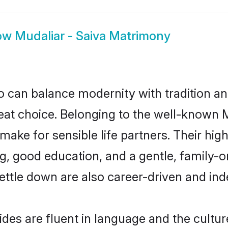
ow
Mudaliar - Saiva Matrimony
 can balance modernity with tradition and b
reat choice. Belonging to the well-known
ake for sensible life partners. Their high
g, good education, and a gentle, family-o
ettle down are also career-driven and in
des are fluent in language and the cultur