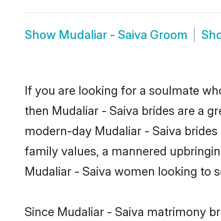
Show
Mudaliar - Saiva Groom
Sh
If you are looking for a soulmate who
then Mudaliar - Saiva brides are a g
modern-day Mudaliar - Saiva brides m
family values, a mannered upbringin
Mudaliar - Saiva women looking to s
Since Mudaliar - Saiva matrimony bri