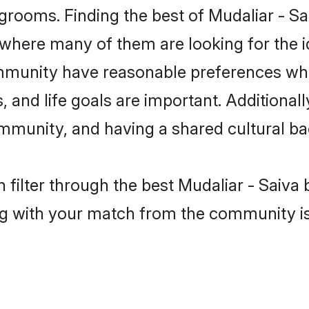
grooms. Finding the best of Mudaliar - Sa
where many of them are looking for the id
ommunity have reasonable preferences wh
ts, and life goals are important. Additiona
ommunity, and having a shared cultural ba
filter through the best Mudaliar - Saiva b
g with your match from the community is 