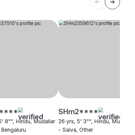
****
SHm2****
5' 8"", Hindu, Mudaliar
26 yrs, 5' 3"", Hindu, Mudaliar
, Bengaluru
- Saiva, Other