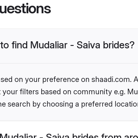
uestions
to find Mudaliar - Saiva brides?
based on your preference on shaadi.com. Al
et your filters based on community e.g. Mud
he search by choosing a preferred locatio
udaliar - Saiva brides from ar