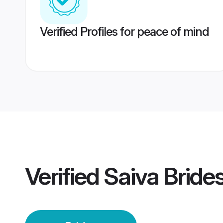
Verified Profiles for peace of mind
Verified
Saiva Bride