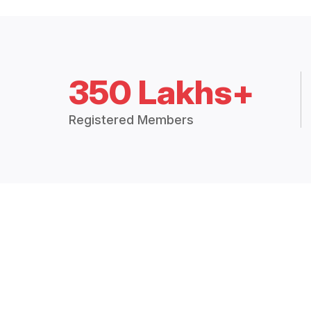
350 Lakhs+
Registered Members