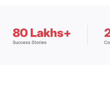
80 Lakhs+
Success Stories
Co