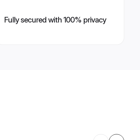
Fully secured with 100% privacy