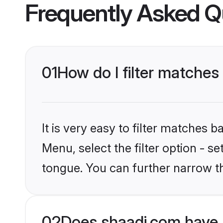
Frequently Asked Q
01
How do I filter matches 
It is very easy to filter matches 
Menu, select the filter option - s
tongue. You can further narrow t
02
Does shaadi.com have M