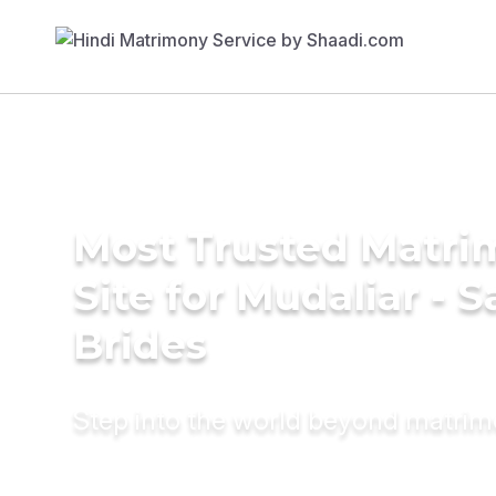
Most Trusted Matr
Site for Mudaliar - S
Brides
Step into the world beyond matri