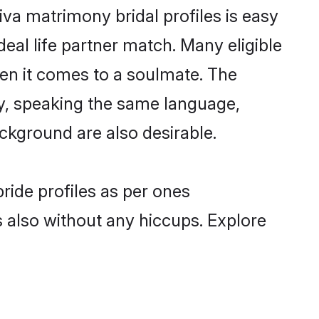
iva matrimony bridal profiles is easy
eal life partner match. Many eligible
en it comes to a soulmate. The
lly, speaking the same language,
ckground are also desirable.
ride profiles as per ones
also without any hiccups. Explore