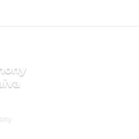
imony
aiva
mony