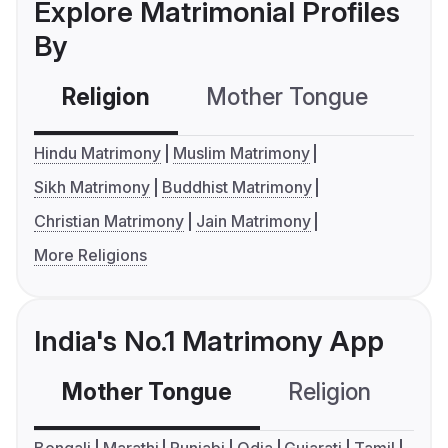
Explore Matrimonial Profiles
By
Religion
Mother Tongue
C
Hindu Matrimony
Muslim Matrimony
Sikh Matrimony
Buddhist Matrimony
Christian Matrimony
Jain Matrimony
More Religions
India's No.1 Matrimony App
Mother Tongue
Religion
C