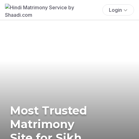
Login
Most Trusted
Matrimony
Site for Sikh