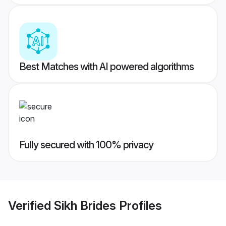
Best Matches with AI powered algorithms
Fully secured with 100% privacy
Verified
Sikh Brides
Profiles