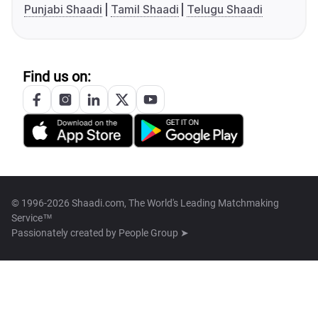
Punjabi Shaadi
Tamil Shaadi
Telugu Shaadi
Find us on:
© 1996-2026 Shaadi.com, The World's Leading Matchmaking
Service™
Passionately created by
People Group ➤