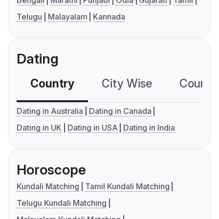
Bengali
Marathi
Punjabi
Odia
Gujarati
Tamil
Telugu
Malayalam
Kannada
Dating
Country
City Wise
Country
Dating in Australia
Dating in Canada
Dating in UK
Dating in USA
Dating in India
Horoscope
Kundali Matching
Tamil Kundali Matching
Telugu Kundali Matching