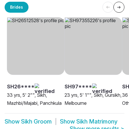
Brides
SH26****
SH97****
S
33 yrs, 5' 2"", Sikh,
23 yrs, 5' 1"", Sikh, Gursikh,
36 
Mazhbi/Majabi, Panchkula
Melbourne
Oth
Show
Sikh Groom
Show
Sikh Matrimony
Show more results
>