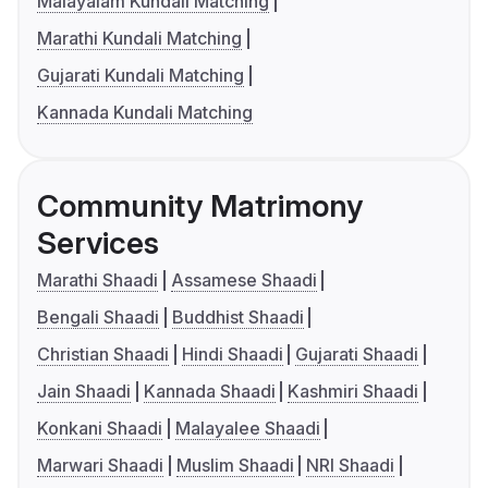
Malayalam Kundali Matching
Marathi Kundali Matching
Gujarati Kundali Matching
Kannada Kundali Matching
Community Matrimony
Services
Marathi Shaadi
Assamese Shaadi
Bengali Shaadi
Buddhist Shaadi
Christian Shaadi
Hindi Shaadi
Gujarati Shaadi
Jain Shaadi
Kannada Shaadi
Kashmiri Shaadi
Konkani Shaadi
Malayalee Shaadi
Marwari Shaadi
Muslim Shaadi
NRI Shaadi