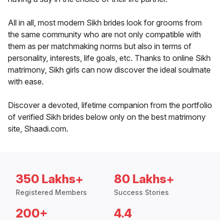
All in all, most modern Sikh brides look for grooms from
the same community who are not only compatible with
them as per matchmaking norms but also in terms of
personality, interests, life goals, etc. Thanks to online Sikh
matrimony, Sikh girls can now discover the ideal soulmate
with ease.
Discover a devoted, lifetime companion from the portfolio
of verified Sikh brides below only on the best matrimony
site, Shaadi.com.
350 Lakhs+
80 Lakhs+
Registered Members
Success Stories
200+
4.4