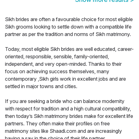
Sikh brides are often a favourable choice for most eligible
Sikh grooms looking to settle down with a compatible life
partner as per the tradition and norms of Sikh matrimony.
Today, most eligible Sikh brides are well educated, career-
oriented, responsible, sensible, family-oriented,
independent, and very open-minded. Thanks to their
focus on achieving success themselves, many
contemporary ,Sikh girls work in excellent jobs and are
settled in major towns and cities.
If you are seeking a bride who can balance modernity
with respect for tradition and a high cultural compatibility,
then today’s Sikh matrimony brides make for excellent life
partners. They often make their profiles on free
matrimony sites like Shaadi.com and are increasingly
having a say in the choice of their life partner.