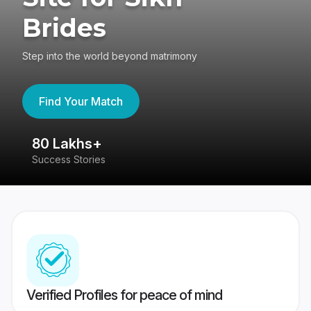
Brides
Step into the world beyond matrimony
Find Your Match
80 Lakhs+
4
Success Stories
41
Verified Profiles for peace of mind