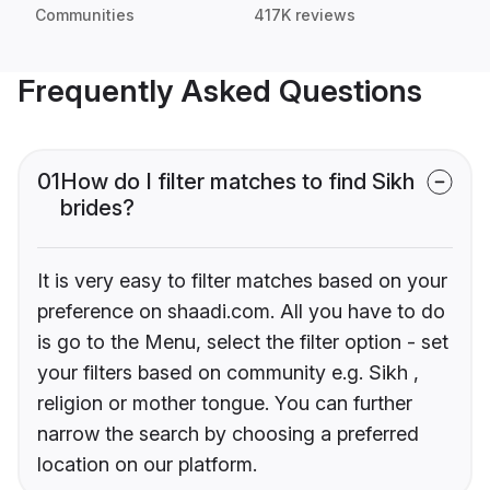
Communities
417K reviews
Frequently Asked Questions
01
How do I filter matches to find Sikh
brides?
It is very easy to filter matches based on your
preference on shaadi.com. All you have to do
is go to the Menu, select the filter option - set
your filters based on community e.g. Sikh ,
religion or mother tongue. You can further
narrow the search by choosing a preferred
location on our platform.