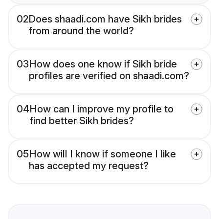
02
Does shaadi.com have Sikh brides
from around the world?
03
How does one know if Sikh bride
profiles are verified on shaadi.com?
04
How can I improve my profile to
find better Sikh brides?
05
How will I know if someone I like
has accepted my request?