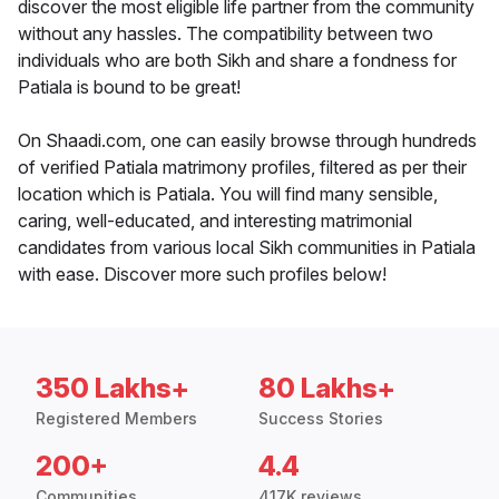
discover the most eligible life partner from the community
without any hassles. The compatibility between two
individuals who are both Sikh and share a fondness for
Patiala is bound to be great!
On Shaadi.com, one can easily browse through hundreds
of verified Patiala matrimony profiles, filtered as per their
location which is Patiala. You will find many sensible,
caring, well-educated, and interesting matrimonial
candidates from various local Sikh communities in Patiala
with ease. Discover more such profiles below!
350 Lakhs+
80 Lakhs+
Registered Members
Success Stories
200+
4.4
Communities
417K reviews