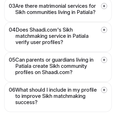
03
Are there matrimonial services for
Sikh communities living in Patiala?
04
Does Shaadi.com's Sikh
matchmaking service in Patiala
verify user profiles?
05
Can parents or guardians living in
Patiala create Sikh community
profiles on Shaadi.com?
06
What should I include in my profile
to improve Sikh matchmaking
success?