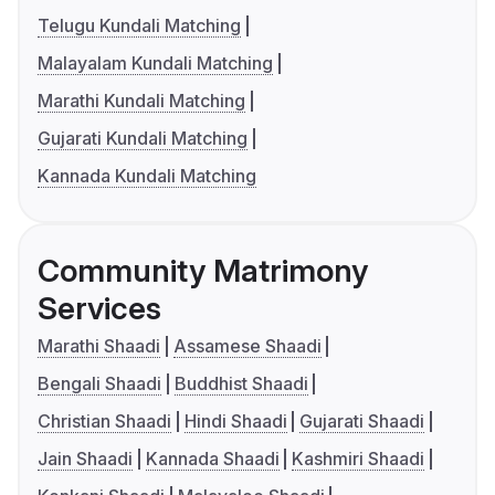
Telugu Kundali Matching
Malayalam Kundali Matching
Marathi Kundali Matching
Gujarati Kundali Matching
Kannada Kundali Matching
Community Matrimony
Services
Marathi Shaadi
Assamese Shaadi
Bengali Shaadi
Buddhist Shaadi
Christian Shaadi
Hindi Shaadi
Gujarati Shaadi
Jain Shaadi
Kannada Shaadi
Kashmiri Shaadi