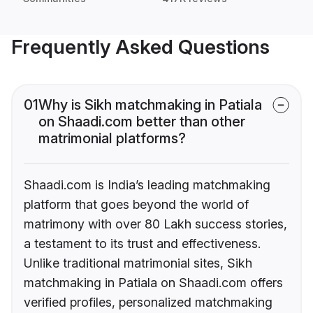
Frequently Asked Questions
01
Why is Sikh matchmaking in Patiala
on Shaadi.com better than other
matrimonial platforms?
Shaadi.com is India’s leading matchmaking
platform that goes beyond the world of
matrimony with over 80 Lakh success stories,
a testament to its trust and effectiveness.
Unlike traditional matrimonial sites, Sikh
matchmaking in Patiala on Shaadi.com offers
verified profiles, personalized matchmaking