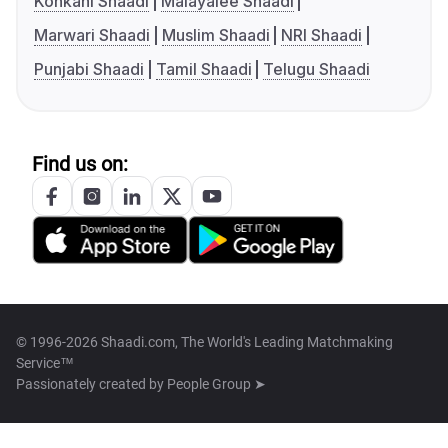
Konkani Shaadi
Malayalee Shaadi
Marwari Shaadi
Muslim Shaadi
NRI Shaadi
Punjabi Shaadi
Tamil Shaadi
Telugu Shaadi
Find us on:
© 1996-2026 Shaadi.com, The World's Leading Matchmaking
Service™
Passionately created by
People Group ➤