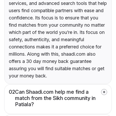
services, and advanced search tools that help
users find compatible partners with ease and
confidence. Its focus is to ensure that you
find matches from your community no matter
which part of the world you’re in. Its focus on
safety, authenticity, and meaningful
connections makes it a preferred choice for
millions. Along with this, shaadi.com also
offers a 30 day money back guarantee
assuring you will find suitable matches or get
your money back.
02
Can Shaadi.com help me find a
match from the Sikh community in
Patiala?