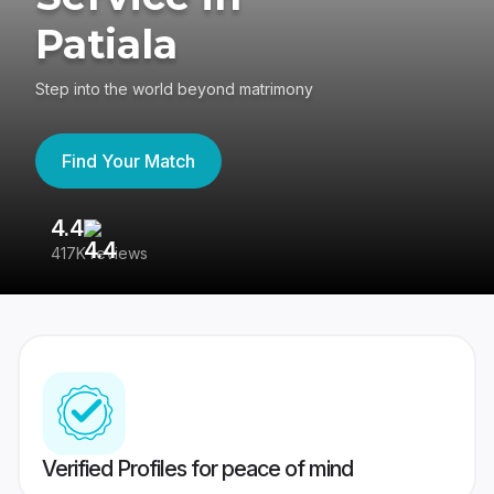
Patiala
Step into the world beyond matrimony
Find Your Match
4.4
3
417K reviews
Re
Verified Profiles for peace of mind