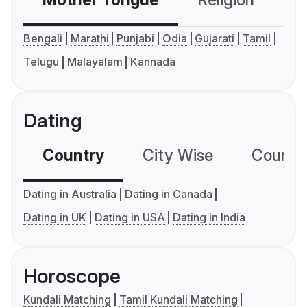
Mother Tongue
Religion
C
Bengali
Marathi
Punjabi
Odia
Gujarati
Tamil
Telugu
Malayalam
Kannada
Dating
Country
City Wise
Country
Dating in Australia
Dating in Canada
Dating in UK
Dating in USA
Dating in India
Horoscope
Kundali Matching
Tamil Kundali Matching