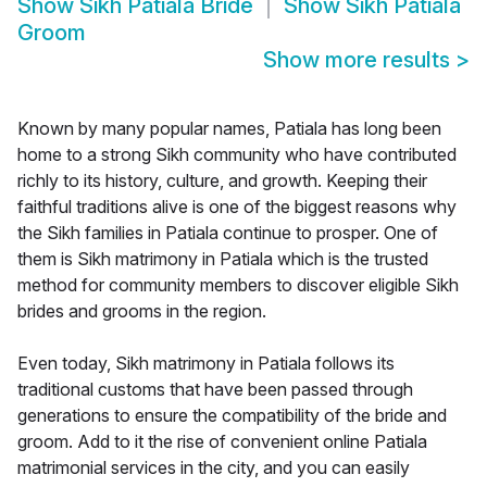
Show
Sikh Patiala Bride
Show
Sikh Patiala
Groom
Show more results
>
Known by many popular names, Patiala has long been
home to a strong Sikh community who have contributed
richly to its history, culture, and growth. Keeping their
faithful traditions alive is one of the biggest reasons why
the Sikh families in Patiala continue to prosper. One of
them is Sikh matrimony in Patiala which is the trusted
method for community members to discover eligible Sikh
brides and grooms in the region.
Even today, Sikh matrimony in Patiala follows its
traditional customs that have been passed through
generations to ensure the compatibility of the bride and
groom. Add to it the rise of convenient online Patiala
matrimonial services in the city, and you can easily