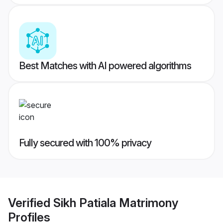
Best Matches with AI powered algorithms
Fully secured with 100% privacy
Verified
Sikh Patiala Matrimony
Profiles