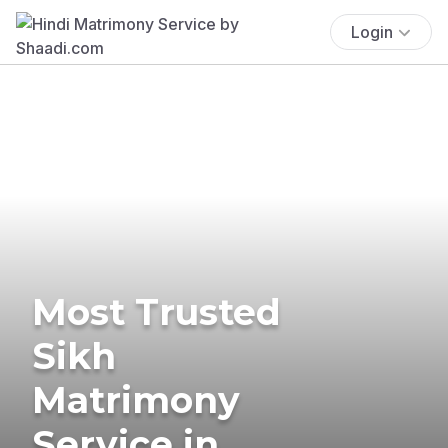
Login
Most Trusted
Sikh
Matrimony
Service in