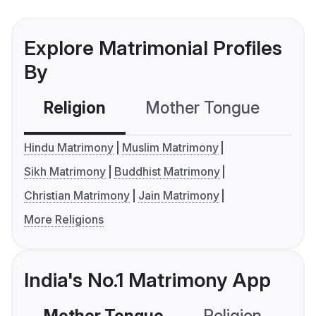
Explore Matrimonial Profiles
By
Religion
Mother Tongue
C
Hindu Matrimony
Muslim Matrimony
Sikh Matrimony
Buddhist Matrimony
Christian Matrimony
Jain Matrimony
More Religions
India's No.1 Matrimony App