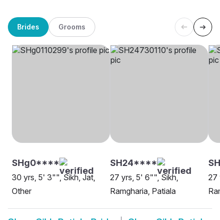
Brides
Grooms
SHg0****
SH24****
SH
30 yrs, 5' 3"", Sikh, Jat,
27 yrs, 5' 6"", Sikh,
27 
Other
Ramgharia, Patiala
Ram