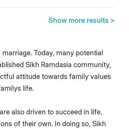
Show more results
>
ul marriage. Today, many potential
established Sikh Ramdasia community,
ctful attitude towards family values
milys life.
e also driven to succeed in life.
ns of their own. In doing so, Sikh