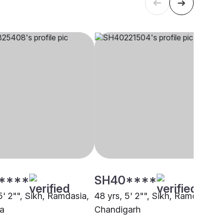
****
SH40****
5' 2"", Sikh, Ramdasia,
48 yrs, 5' 2"", Sikh, Ramdasia,
a
Chandigarh