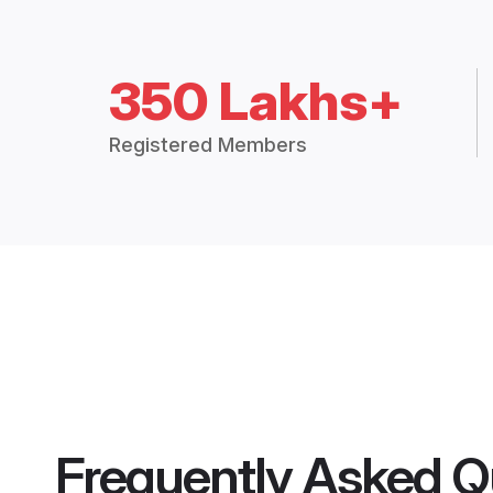
350 Lakhs+
Registered Members
Frequently Asked Q