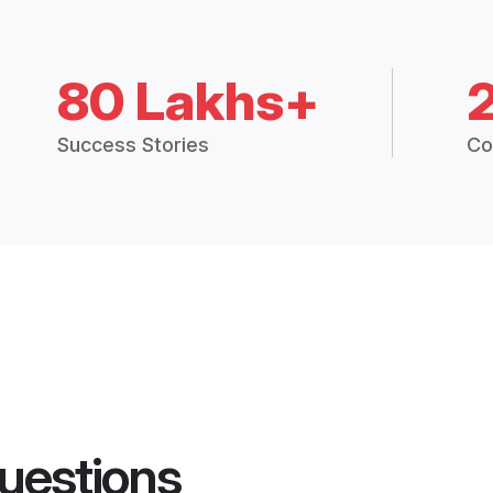
80 Lakhs+
Success Stories
Co
uestions