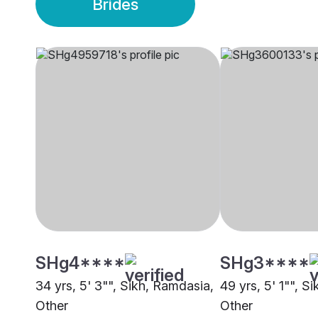
Brides
SHg4****
SHg3****
34 yrs, 5' 3"", Sikh, Ramdasia,
49 yrs, 5' 1"", S
Other
Other