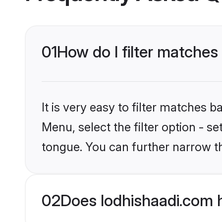
01
How do I filter matches
It is very easy to filter matches 
Menu, select the filter option - s
tongue. You can further narrow t
02
Does lodhishaadi.com 