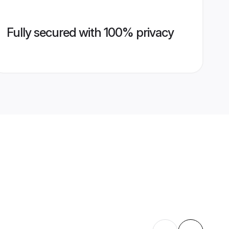
Fully secured with 100% privacy