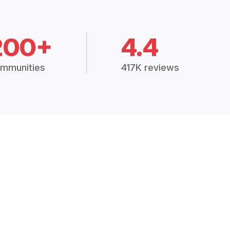
200+
4.4
mmunities
417K reviews