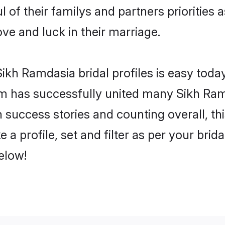
 of their familys and partners priorities a
ove and luck in their marriage.
ikh Ramdasia bridal profiles is easy today
m has successfully united many Sikh Ram
on success stories and counting overall, th
a profile, set and filter as per your brid
below!