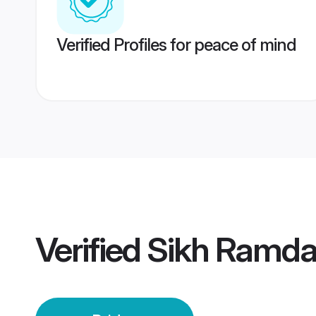
Verified Profiles for peace of mind
Verified
Sikh Ramdas