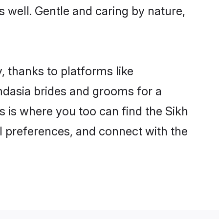
s well. Gentle and caring by nature,
, thanks to platforms like
dasia brides and grooms for a
is is where you too can find the Sikh
al preferences, and connect with the