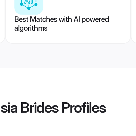
Best Matches with AI powered
algorithms
ia Brides
Profiles