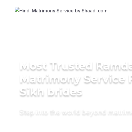
Most Trusted Ramda
Matrimony Service 
Sikh brides
Step into the world beyond matri