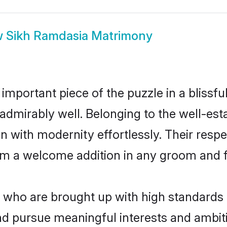
w
Sikh Ramdasia Matrimony
 important piece of the puzzle in a blissf
le admirably well. Belonging to the well-
n with modernity effortlessly. Their respe
hem a welcome addition in any groom and fa
ho are brought up with high standards ar
 pursue meaningful interests and ambitio