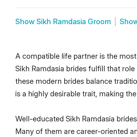
Show
Sikh Ramdasia Groom
Sho
A compatible life partner is the most
Sikh Ramdasia brides fulfill that ro
these modern brides balance traditio
is a highly desirable trait, making t
Well-educated Sikh Ramdasia brides w
Many of them are career-oriented and