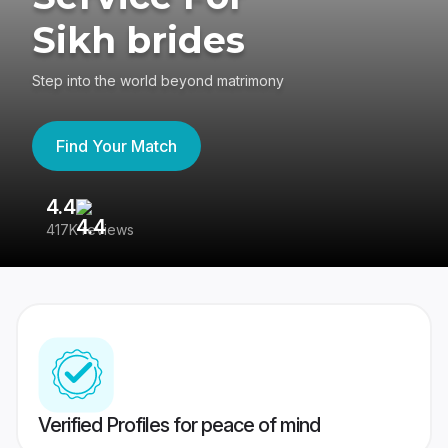
Sikh brides
Step into the world beyond matrimony
Find Your Match
4.4
3
417K reviews
Re
Verified Profiles for peace of mind