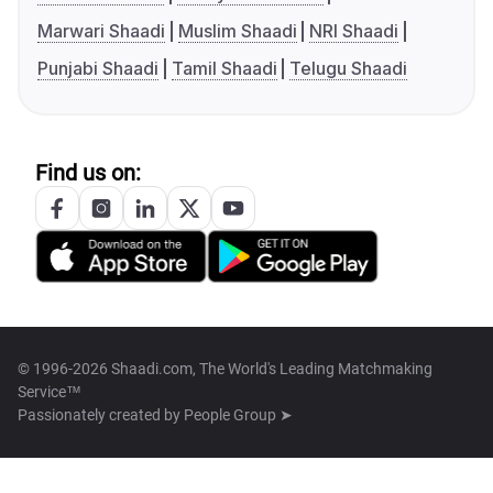
Marwari Shaadi
Muslim Shaadi
NRI Shaadi
Punjabi Shaadi
Tamil Shaadi
Telugu Shaadi
Find us on:
© 1996-2026 Shaadi.com, The World's Leading Matchmaking
Service™
Passionately created by
People Group ➤