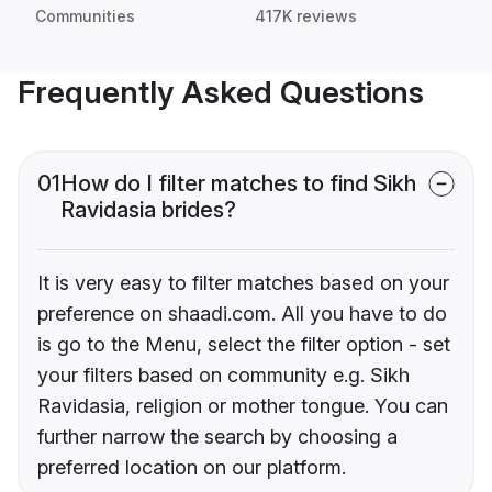
Communities
417K reviews
Frequently Asked Questions
01
How do I filter matches to find Sikh
Ravidasia brides?
It is very easy to filter matches based on your
preference on shaadi.com. All you have to do
is go to the Menu, select the filter option - set
your filters based on community e.g. Sikh
Ravidasia, religion or mother tongue. You can
further narrow the search by choosing a
preferred location on our platform.