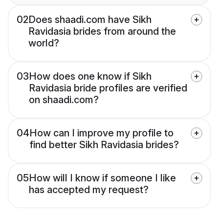
02
Does shaadi.com have Sikh
Ravidasia brides from around the
world?
03
How does one know if Sikh
Ravidasia bride profiles are verified
on shaadi.com?
04
How can I improve my profile to
find better Sikh Ravidasia brides?
05
How will I know if someone I like
has accepted my request?