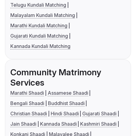
Telugu Kundali Matching
Malayalam Kundali Matching
Marathi Kundali Matching
Gujarati Kundali Matching
Kannada Kundali Matching
Community Matrimony
Services
Marathi Shaadi
Assamese Shaadi
Bengali Shaadi
Buddhist Shaadi
Christian Shaadi
Hindi Shaadi
Gujarati Shaadi
Jain Shaadi
Kannada Shaadi
Kashmiri Shaadi
Konkani Shaadi
Malayalee Shaadi