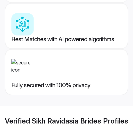
Best Matches with AI powered algorithms
Fully secured with 100% privacy
Verified
Sikh Ravidasia Brides
Profiles