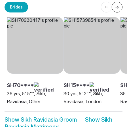
Brides
SH70****
SH15****
S
36 yrs, 5' 5"", Sikh,
30 yrs, 5' 2"", Sikh,
35 
Ravidasia, Other
Ravidasia, London
Rav
Show
Sikh Ravidasia Groom
Show
Sikh
Ravidasia Matrimony