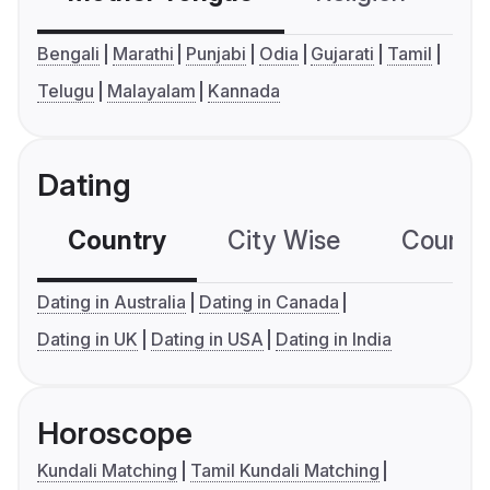
Bengali
Marathi
Punjabi
Odia
Gujarati
Tamil
Telugu
Malayalam
Kannada
Dating
Country
City Wise
Country
Dating in Australia
Dating in Canada
Dating in UK
Dating in USA
Dating in India
Horoscope
Kundali Matching
Tamil Kundali Matching