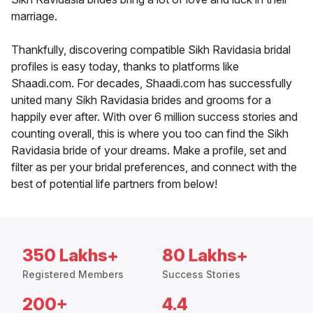
marriage.
Thankfully, discovering compatible Sikh Ravidasia bridal
profiles is easy today, thanks to platforms like
Shaadi.com. For decades, Shaadi.com has successfully
united many Sikh Ravidasia brides and grooms for a
happily ever after. With over 6 million success stories and
counting overall, this is where you too can find the Sikh
Ravidasia bride of your dreams. Make a profile, set and
filter as per your bridal preferences, and connect with the
best of potential life partners from below!
350 Lakhs+
80 Lakhs+
Registered Members
Success Stories
200+
4.4