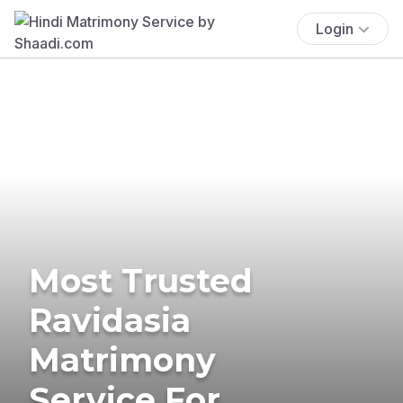
Login
Most Trusted
Ravidasia
Matrimony
Service For