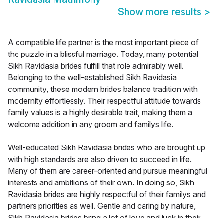
Show more results
>
A compatible life partner is the most important piece of
the puzzle in a blissful marriage. Today, many potential
Sikh Ravidasia brides fulfill that role admirably well.
Belonging to the well-established Sikh Ravidasia
community, these modern brides balance tradition with
modernity effortlessly. Their respectful attitude towards
family values is a highly desirable trait, making them a
welcome addition in any groom and familys life.
Well-educated Sikh Ravidasia brides who are brought up
with high standards are also driven to succeed in life.
Many of them are career-oriented and pursue meaningful
interests and ambitions of their own. In doing so, Sikh
Ravidasia brides are highly respectful of their familys and
partners priorities as well. Gentle and caring by nature,
Sikh Ravidasia brides bring a lot of love and luck in their