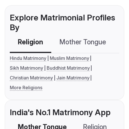
Explore Matrimonial Profiles
By
Religion
Mother Tongue
C
Hindu Matrimony
Muslim Matrimony
Sikh Matrimony
Buddhist Matrimony
Christian Matrimony
Jain Matrimony
More Religions
India's No.1 Matrimony App
Mother Tongue
Religion
C