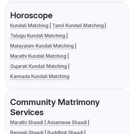
Horoscope
Kundali Matching
Tamil Kundali Matching
Telugu Kundali Matching
Malayalam Kundali Matching
Marathi Kundali Matching
Gujarati Kundali Matching
Kannada Kundali Matching
Community Matrimony
Services
Marathi Shaadi
Assamese Shaadi
Bengali Shaadi
Buddhist Shaadi