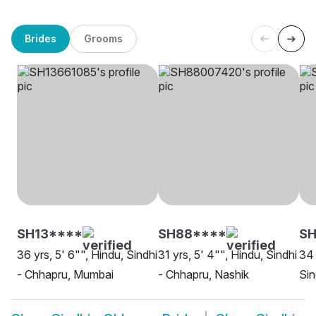
Brides
Grooms
SH13****
SH88****
SH
36 yrs, 5' 6"", Hindu, Sindhi
31 yrs, 5' 4"", Hindu, Sindhi
34 
- Chhapru, Mumbai
- Chhapru, Nashik
Sin