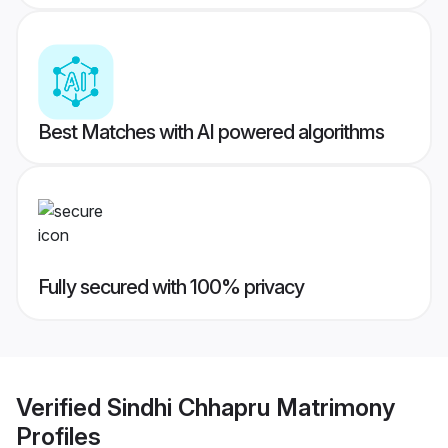
Best Matches with AI powered algorithms
Fully secured with 100% privacy
Verified
Sindhi Chhapru Matrimony
Profiles