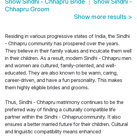
Show
Sindhi - Chhapru Bride
Show
Sindhi -
Chhapru Groom
Show more results
>
Residing in various progressive states of India, the Sindhi
- Chhapru community has prospered over the years.
They believe in their family values and inculcate them well
in their children. As a result, modern Sindhi - Chhapru men
and women are cultured, family-oriented, and well-
educated. They are also known to be warm, caring,
career-driven, and have a fun personality. This makes
them highly eligible brides and grooms.
Thus, Sindhi - Chhapru matrimony continues to be the
preferred way of finding a culturally compatible life
partner within the Sindhi - Chhaprucommunity. It also
ensures a better married future for their children. Cultural
and linguistic compatibility means enhanced