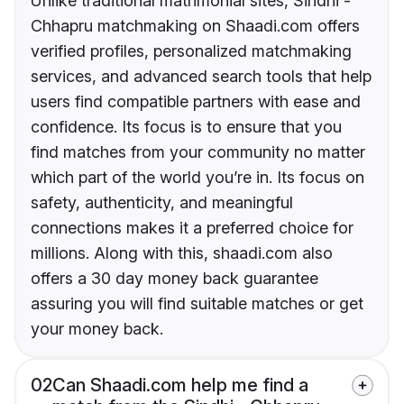
Unlike traditional matrimonial sites, Sindhi -
Chhapru matchmaking on Shaadi.com offers
verified profiles, personalized matchmaking
services, and advanced search tools that help
users find compatible partners with ease and
confidence. Its focus is to ensure that you
find matches from your community no matter
which part of the world you’re in. Its focus on
safety, authenticity, and meaningful
connections makes it a preferred choice for
millions. Along with this, shaadi.com also
offers a 30 day money back guarantee
assuring you will find suitable matches or get
your money back.
02
Can Shaadi.com help me find a