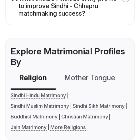
to improve Sindhi - Chhapru
matchmaking success?
Explore Matrimonial Profiles
By
Religion
Mother Tongue
C
Sindhi Hindu Matrimony
Sindhi Muslim Matrimony
Sindhi Sikh Matrimony
Buddhist Matrimony
Christian Matrimony
Jain Matrimony
More Religions