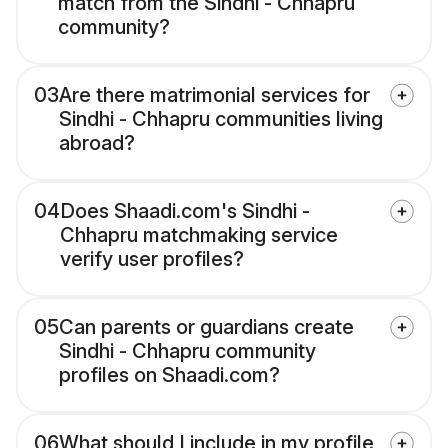
match from the Sindhi - Chhapru
community?
03
Are there matrimonial services for
Sindhi - Chhapru communities living
abroad?
04
Does Shaadi.com's Sindhi -
Chhapru matchmaking service
verify user profiles?
05
Can parents or guardians create
Sindhi - Chhapru community
profiles on Shaadi.com?
06
What should I include in my profile