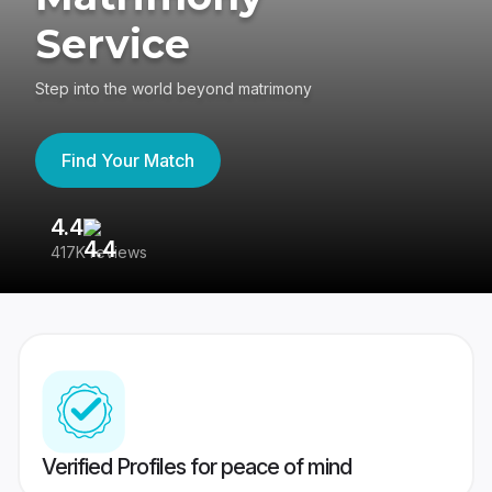
Service
Step into the world beyond matrimony
Find Your Match
4.4
3
417K reviews
Re
Verified Profiles for peace of mind