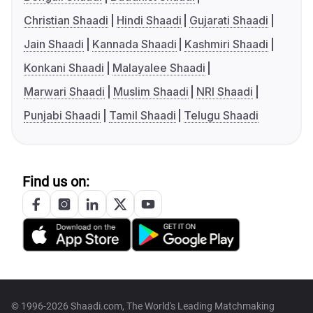
Christian Shaadi
Hindi Shaadi
Gujarati Shaadi
Jain Shaadi
Kannada Shaadi
Kashmiri Shaadi
Konkani Shaadi
Malayalee Shaadi
Marwari Shaadi
Muslim Shaadi
NRI Shaadi
Punjabi Shaadi
Tamil Shaadi
Telugu Shaadi
Find us on:
© 1996-2026 Shaadi.com, The World's Leading Matchmaking