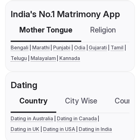
India's No.1 Matrimony App
Mother Tongue
Religion
C
Bengali
Marathi
Punjabi
Odia
Gujarati
Tamil
Telugu
Malayalam
Kannada
Dating
Country
City Wise
Country
Dating in Australia
Dating in Canada
Dating in UK
Dating in USA
Dating in India