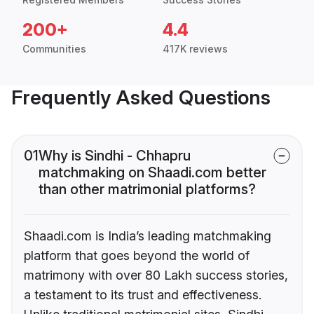
200+
4.4
Communities
417K reviews
Frequently Asked Questions
01
Why is Sindhi - Chhapru
matchmaking on Shaadi.com better
than other matrimonial platforms?
Shaadi.com is India’s leading matchmaking
platform that goes beyond the world of
matrimony with over 80 Lakh success stories,
a testament to its trust and effectiveness.