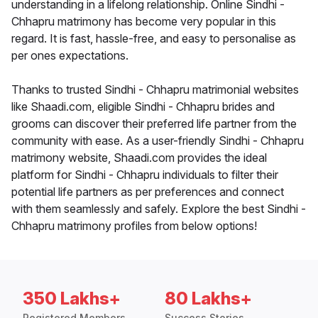
understanding in a lifelong relationship. Online Sindhi -
Chhapru matrimony has become very popular in this
regard. It is fast, hassle-free, and easy to personalise as
per ones expectations.
Thanks to trusted Sindhi - Chhapru matrimonial websites
like Shaadi.com, eligible Sindhi - Chhapru brides and
grooms can discover their preferred life partner from the
community with ease. As a user-friendly Sindhi - Chhapru
matrimony website, Shaadi.com provides the ideal
platform for Sindhi - Chhapru individuals to filter their
potential life partners as per preferences and connect
with them seamlessly and safely. Explore the best Sindhi -
Chhapru matrimony profiles from below options!
350 Lakhs+
80 Lakhs+
Registered Members
Success Stories