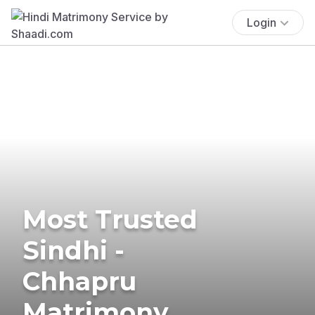
Login
Most Trusted
Sindhi -
Chhapru
Matrimony