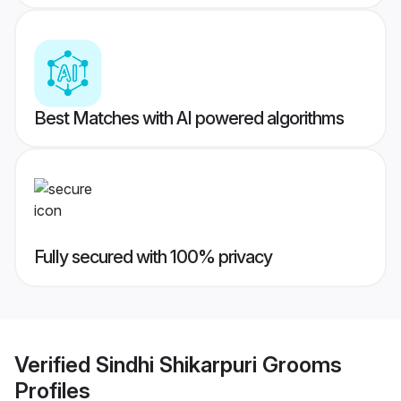
Best Matches with AI powered algorithms
Fully secured with 100% privacy
Verified
Sindhi Shikarpuri Grooms
Profiles