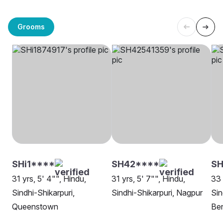
Grooms
SHi1****
SH42****
S
31 yrs, 5' 4"", Hindu,
31 yrs, 5' 7"", Hindu,
33 
Sindhi-Shikarpuri,
Sindhi-Shikarpuri, Nagpur
Sin
Queenstown
Be