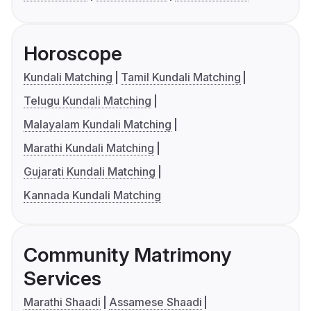
Horoscope
Kundali Matching
Tamil Kundali Matching
Telugu Kundali Matching
Malayalam Kundali Matching
Marathi Kundali Matching
Gujarati Kundali Matching
Kannada Kundali Matching
Community Matrimony
Services
Marathi Shaadi
Assamese Shaadi