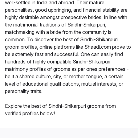
well-settled in India and abroad. Their mature
personalities, good upbringing, and financial stability are
highly desirable amongst prospective brides. In line with
the matrimonial traditions of Sindhi-Shikarpuri,
matchmaking with a bride from the community is
common. To discover the best of Sindhi-Shikarpuri
groom profiles, online platforms like Shaadi.com prove to
be extremely fast and successful. One can easily find
hundreds of highly compatible Sindhi-Shikarpuri
matrimony profiles of grooms as per ones preferences -
be it a shared culture, city, or mother tongue, a certain
level of educational qualifications, mutual interests, or
personality traits.
Explore the best of Sindhi-Shikarpuri grooms from
verified profiles below!