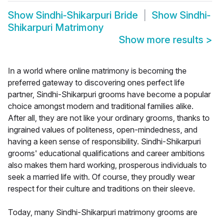
Show
Sindhi-Shikarpuri Bride
Show
Sindhi-
Shikarpuri Matrimony
Show more results
>
In a world where online matrimony is becoming the
preferred gateway to discovering ones perfect life
partner, Sindhi-Shikarpuri grooms have become a popular
choice amongst modern and traditional families alike.
After all, they are not like your ordinary grooms, thanks to
ingrained values of politeness, open-mindedness, and
having a keen sense of responsibility. Sindhi-Shikarpuri
grooms' educational qualifications and career ambitions
also makes them hard working, prosperous individuals to
seek a married life with. Of course, they proudly wear
respect for their culture and traditions on their sleeve.
Today, many Sindhi-Shikarpuri matrimony grooms are