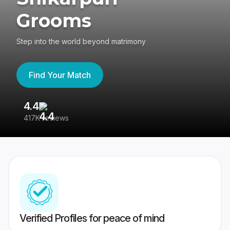
Grooms
Step into the world beyond matrimony
Find Your Match
4.4
3
417K reviews
Re
Verified Profiles for peace of mind