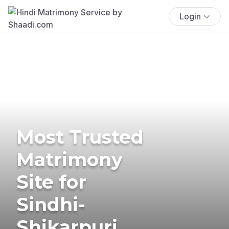
Login
Most Trusted
Matrimony
Site for
Sindhi-
Shikarpuri