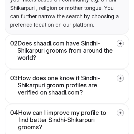
Shikarpuri , religion or mother tongue. You
can further narrow the search by choosing a
preferred location on our platform.
02
Does shaadi.com have Sindhi-
Shikarpuri grooms from around the
world?
03
How does one know if Sindhi-
Shikarpuri groom profiles are
verified on shaadi.com?
04
How can I improve my profile to
find better Sindhi-Shikarpuri
grooms?