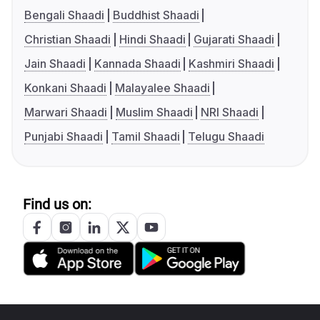
Bengali Shaadi
Buddhist Shaadi
Christian Shaadi
Hindi Shaadi
Gujarati Shaadi
Jain Shaadi
Kannada Shaadi
Kashmiri Shaadi
Konkani Shaadi
Malayalee Shaadi
Marwari Shaadi
Muslim Shaadi
NRI Shaadi
Punjabi Shaadi
Tamil Shaadi
Telugu Shaadi
Find us on: