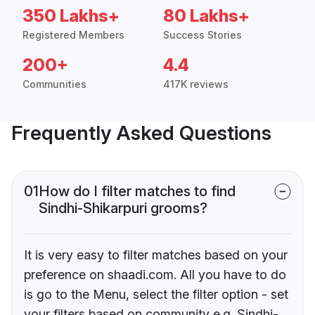
350 Lakhs+
80 Lakhs+
Registered Members
Success Stories
200+
4.4
Communities
417K reviews
Frequently Asked Questions
01
How do I filter matches to find
Sindhi-Shikarpuri grooms?
It is very easy to filter matches based on your
preference on shaadi.com. All you have to do
is go to the Menu, select the filter option - set
your filters based on community e.g. Sindhi-