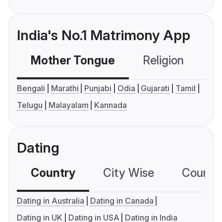
India's No.1 Matrimony App
Mother Tongue
Religion
C
Bengali
Marathi
Punjabi
Odia
Gujarati
Tamil
Telugu
Malayalam
Kannada
Dating
Country
City Wise
Country
Dating in Australia
Dating in Canada
Dating in UK
Dating in USA
Dating in India