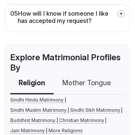
05
How will I know if someone I like
has accepted my request?
Explore Matrimonial Profiles
By
Religion
Mother Tongue
C
Sindhi Hindu Matrimony
Sindhi Muslim Matrimony
Sindhi Sikh Matrimony
Buddhist Matrimony
Christian Matrimony
Jain Matrimony
More Religions