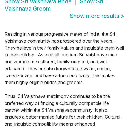
Show
Sri Vaishnava Bride
Show
Sri
Vaishnava Groom
Show more results
>
Residing in various progressive states of India, the Sri
Vaishnava community has prospered over the years.
They believe in their family values and inculcate them well
in their children. As a result, modern Sri Vaishnava men
and women are cultured, family-oriented, and well-
educated. They are also known to be warm, caring,
career-driven, and have a fun personality. This makes
them highly eligible brides and grooms.
Thus, Sri Vaishnava matrimony continues to be the
preferred way of finding a culturally compatible life
partner within the Sri Vaishnavacommunity. It also
ensures a better married future for their children. Cultural
and linguistic compatibility means enhanced