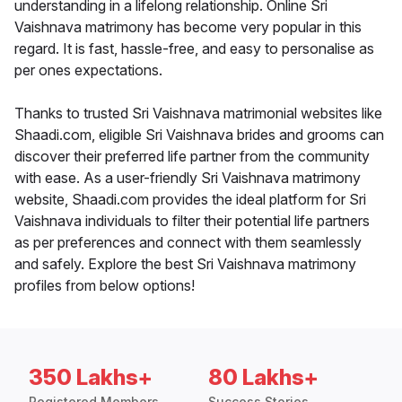
understanding in a lifelong relationship. Online Sri
Vaishnava matrimony has become very popular in this
regard. It is fast, hassle-free, and easy to personalise as
per ones expectations.
Thanks to trusted Sri Vaishnava matrimonial websites like
Shaadi.com, eligible Sri Vaishnava brides and grooms can
discover their preferred life partner from the community
with ease. As a user-friendly Sri Vaishnava matrimony
website, Shaadi.com provides the ideal platform for Sri
Vaishnava individuals to filter their potential life partners
as per preferences and connect with them seamlessly
and safely. Explore the best Sri Vaishnava matrimony
profiles from below options!
350 Lakhs+
80 Lakhs+
Registered Members
Success Stories