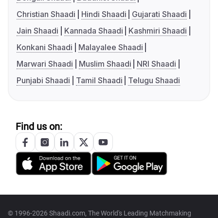
Christian Shaadi
Hindi Shaadi
Gujarati Shaadi
Jain Shaadi
Kannada Shaadi
Kashmiri Shaadi
Konkani Shaadi
Malayalee Shaadi
Marwari Shaadi
Muslim Shaadi
NRI Shaadi
Punjabi Shaadi
Tamil Shaadi
Telugu Shaadi
Find us on:
© 1996-2026 Shaadi.com, The World's Leading Matchmaking