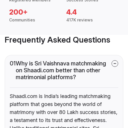
200+
4.4
Communities
417K reviews
Frequently Asked Questions
01
Why is Sri Vaishnava matchmaking
on Shaadi.com better than other
matrimonial platforms?
Shaadi.com is India’s leading matchmaking
platform that goes beyond the world of
matrimony with over 80 Lakh success stories,
a testament to its trust and effectiveness.