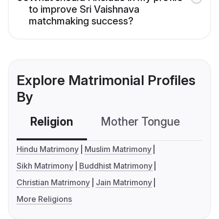
to improve Sri Vaishnava
matchmaking success?
Explore Matrimonial Profiles
By
Religion
Mother Tongue
C
Hindu Matrimony
Muslim Matrimony
Sikh Matrimony
Buddhist Matrimony
Christian Matrimony
Jain Matrimony
More Religions