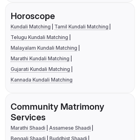
Horoscope
Kundali Matching
Tamil Kundali Matching
Telugu Kundali Matching
Malayalam Kundali Matching
Marathi Kundali Matching
Gujarati Kundali Matching
Kannada Kundali Matching
Community Matrimony
Services
Marathi Shaadi
Assamese Shaadi
Bengali Shaadi
Buddhist Shaadi