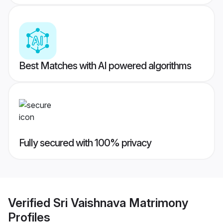
Best Matches with AI powered algorithms
Fully secured with 100% privacy
Verified
Sri Vaishnava Matrimony
Profiles