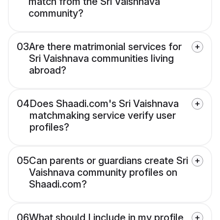
match from the Sri Vaishnava
community?
03
Are there matrimonial services for
Sri Vaishnava communities living
abroad?
04
Does Shaadi.com's Sri Vaishnava
matchmaking service verify user
profiles?
05
Can parents or guardians create Sri
Vaishnava community profiles on
Shaadi.com?
06
What should I include in my profile