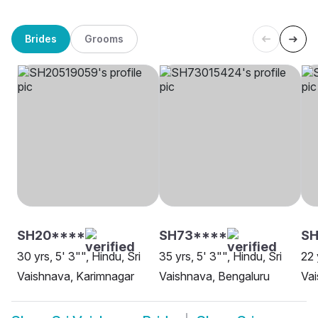
Brides
Grooms
SH20****
SH73****
SH
30 yrs, 5' 3"", Hindu, Sri
35 yrs, 5' 3"", Hindu, Sri
22 
Vaishnava, Karimnagar
Vaishnava, Bengaluru
Vai