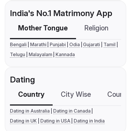
India's No.1 Matrimony App
Mother Tongue
Religion
C
Bengali
Marathi
Punjabi
Odia
Gujarati
Tamil
Telugu
Malayalam
Kannada
Dating
Country
City Wise
Country
Dating in Australia
Dating in Canada
Dating in UK
Dating in USA
Dating in India