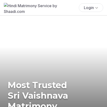
Login
Most Trusted
Sri Vaishnava
Matrimony