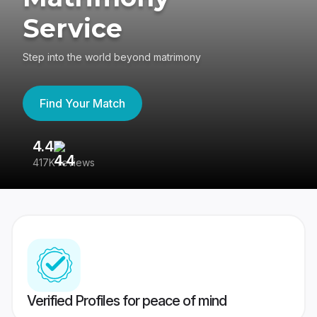
Service
Step into the world beyond matrimony
Find Your Match
4.4
3
417K reviews
Re
Verified Profiles for peace of mind