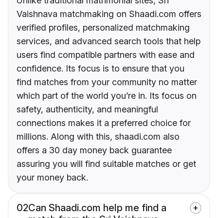
Unlike traditional matrimonial sites, Sri
Vaishnava matchmaking on Shaadi.com offers
verified profiles, personalized matchmaking
services, and advanced search tools that help
users find compatible partners with ease and
confidence. Its focus is to ensure that you
find matches from your community no matter
which part of the world you’re in. Its focus on
safety, authenticity, and meaningful
connections makes it a preferred choice for
millions. Along with this, shaadi.com also
offers a 30 day money back guarantee
assuring you will find suitable matches or get
your money back.
02
Can Shaadi.com help me find a