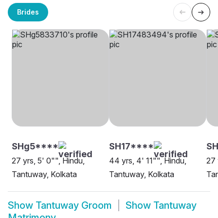
Brides
SHg5****
SH17****
SH
27 yrs, 5' 0"", Hindu,
44 yrs, 4' 11"", Hindu,
27 
Tantuway, Kolkata
Tantuway, Kolkata
Ta
Show
Tantuway Groom
Show
Tantuway
Matrimony