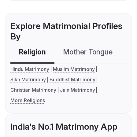
Explore Matrimonial Profiles
By
Religion
Mother Tongue
C
Hindu Matrimony
Muslim Matrimony
Sikh Matrimony
Buddhist Matrimony
Christian Matrimony
Jain Matrimony
More Religions
India's No.1 Matrimony App