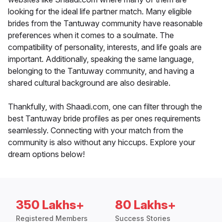
looking for the ideal life partner match. Many eligible
brides from the Tantuway community have reasonable
preferences when it comes to a soulmate. The
compatibility of personality, interests, and life goals are
important. Additionally, speaking the same language,
belonging to the Tantuway community, and having a
shared cultural background are also desirable.
Thankfully, with Shaadi.com, one can filter through the
best Tantuway bride profiles as per ones requirements
seamlessly. Connecting with your match from the
community is also without any hiccups. Explore your
dream options below!
350 Lakhs+
80 Lakhs+
Registered Members
Success Stories