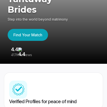
Brides
Step into the world beyond matrimony
Find Your Match
4.4
3
417K reviews
Re
Verified Profiles for peace of mind