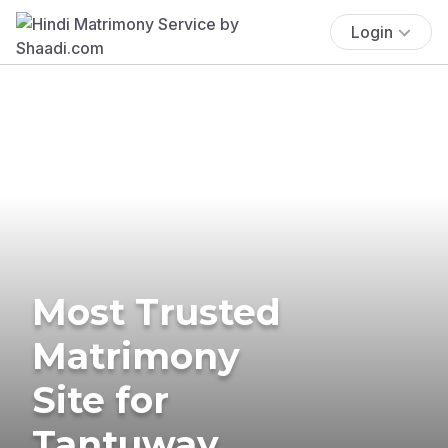
Login
Most Trusted
Matrimony
Site for
Tantuway