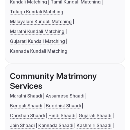
Kundali Matching
Tamil Kundali Matching
Telugu Kundali Matching
Malayalam Kundali Matching
Marathi Kundali Matching
Gujarati Kundali Matching
Kannada Kundali Matching
Community Matrimony
Services
Marathi Shaadi
Assamese Shaadi
Bengali Shaadi
Buddhist Shaadi
Christian Shaadi
Hindi Shaadi
Gujarati Shaadi
Jain Shaadi
Kannada Shaadi
Kashmiri Shaadi