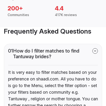
200+
4.4
Communities
417K reviews
Frequently Asked Questions
01
How do I filter matches to find
Tantuway brides?
It is very easy to filter matches based on your
preference on shaadi.com. All you have to do
is go to the Menu, select the filter option - set
your filters based on community e.g.
Tantuway , religion or mother tongue. You can
further narrow the search by choosing a