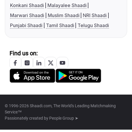
Konkani Shaadi
Malayalee Shaadi
Marwari Shaadi
Muslim Shaadi
NRI Shaadi
Punjabi Shaadi
Tamil Shaadi
Telugu Shaadi
Find us on:
© 1996-2026 Shaadi.com, The World's Leading Matchmaking
Service™
Passionately created by
People Group ➤