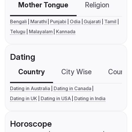
Mother Tongue
Religion
C
Bengali
Marathi
Punjabi
Odia
Gujarati
Tamil
Telugu
Malayalam
Kannada
Dating
Country
City Wise
Country
Dating in Australia
Dating in Canada
Dating in UK
Dating in USA
Dating in India
Horoscope