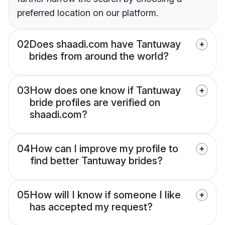
preferred location on our platform.
02
Does shaadi.com have Tantuway
brides from around the world?
03
How does one know if Tantuway
bride profiles are verified on
shaadi.com?
04
How can I improve my profile to
find better Tantuway brides?
05
How will I know if someone I like
has accepted my request?