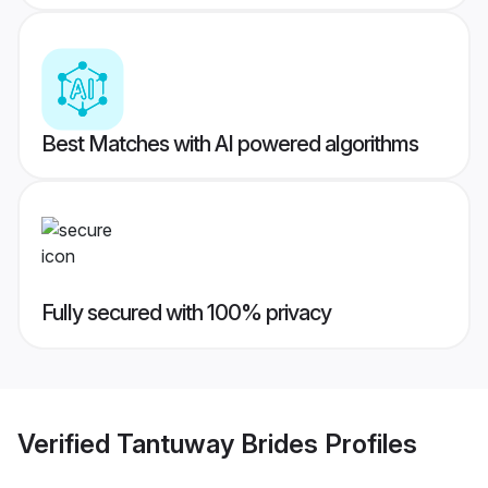
Best Matches with AI powered algorithms
Fully secured with 100% privacy
Verified
Tantuway Brides
Profiles