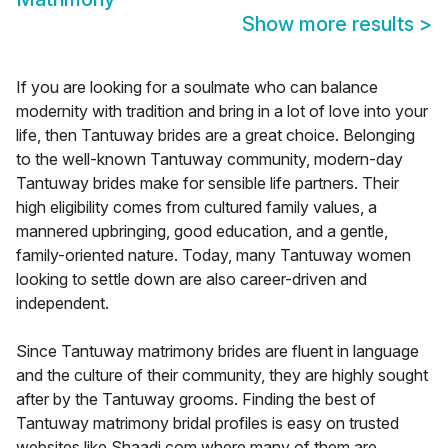
Show more results
>
If you are looking for a soulmate who can balance
modernity with tradition and bring in a lot of love into your
life, then Tantuway brides are a great choice. Belonging
to the well-known Tantuway community, modern-day
Tantuway brides make for sensible life partners. Their
high eligibility comes from cultured family values, a
mannered upbringing, good education, and a gentle,
family-oriented nature. Today, many Tantuway women
looking to settle down are also career-driven and
independent.
Since Tantuway matrimony brides are fluent in language
and the culture of their community, they are highly sought
after by the Tantuway grooms. Finding the best of
Tantuway matrimony bridal profiles is easy on trusted
websites like Shaadi.com where many of them are