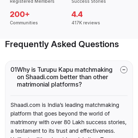
Registered Members
Success Stories
200+
4.4
Communities
417K reviews
Frequently Asked Questions
01
Why is Turupu Kapu matchmaking
on Shaadi.com better than other
matrimonial platforms?
Shaadi.com is India’s leading matchmaking
platform that goes beyond the world of
matrimony with over 80 Lakh success stories,
a testament to its trust and effectiveness.