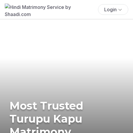
Login
Most Trusted
Turupu Kapu
Matrimony