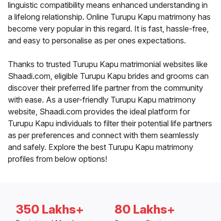
linguistic compatibility means enhanced understanding in
a lifelong relationship. Online Turupu Kapu matrimony has
become very popular in this regard. It is fast, hassle-free,
and easy to personalise as per ones expectations.
Thanks to trusted Turupu Kapu matrimonial websites like
Shaadi.com, eligible Turupu Kapu brides and grooms can
discover their preferred life partner from the community
with ease. As a user-friendly Turupu Kapu matrimony
website, Shaadi.com provides the ideal platform for
Turupu Kapu individuals to filter their potential life partners
as per preferences and connect with them seamlessly
and safely. Explore the best Turupu Kapu matrimony
profiles from below options!
350 Lakhs+
80 Lakhs+