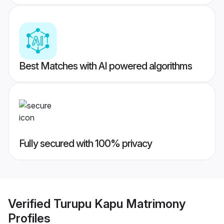
Best Matches with AI powered algorithms
Fully secured with 100% privacy
Verified
Turupu Kapu Matrimony
Profiles