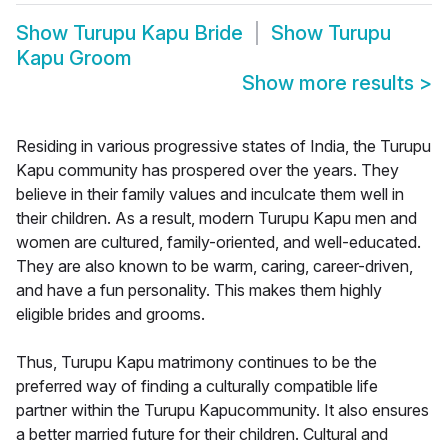
Show
Turupu Kapu Bride
Show
Turupu
Kapu Groom
Show more results
>
Residing in various progressive states of India, the Turupu
Kapu community has prospered over the years. They
believe in their family values and inculcate them well in
their children. As a result, modern Turupu Kapu men and
women are cultured, family-oriented, and well-educated.
They are also known to be warm, caring, career-driven,
and have a fun personality. This makes them highly
eligible brides and grooms.
Thus, Turupu Kapu matrimony continues to be the
preferred way of finding a culturally compatible life
partner within the Turupu Kapucommunity. It also ensures
a better married future for their children. Cultural and