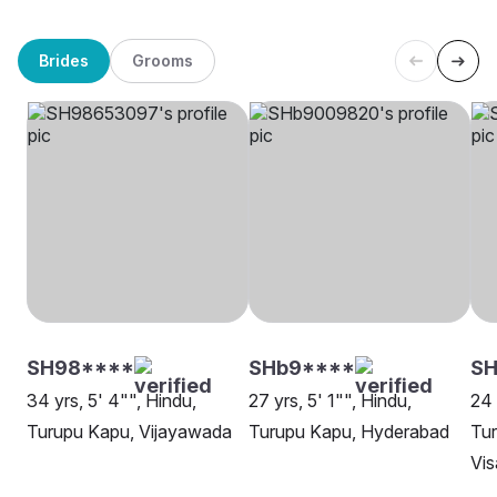
Brides
Grooms
SH98****
SHb9****
SH
34 yrs, 5' 4"", Hindu,
27 yrs, 5' 1"", Hindu,
24 
Turupu Kapu, Vijayawada
Turupu Kapu, Hyderabad
Tu
Vi