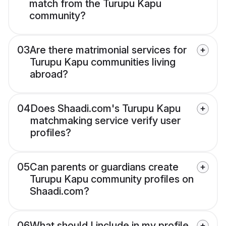
match from the Turupu Kapu
community?
03
Are there matrimonial services for
Turupu Kapu communities living
abroad?
04
Does Shaadi.com's Turupu Kapu
matchmaking service verify user
profiles?
05
Can parents or guardians create
Turupu Kapu community profiles on
Shaadi.com?
06
What should I include in my profile