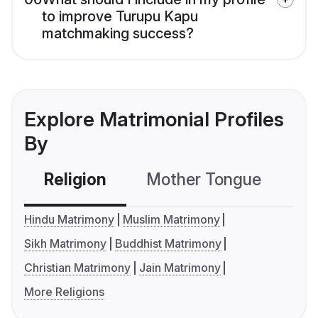
to improve Turupu Kapu
matchmaking success?
Explore Matrimonial Profiles
By
Religion
Mother Tongue
C
Hindu Matrimony
Muslim Matrimony
Sikh Matrimony
Buddhist Matrimony
Christian Matrimony
Jain Matrimony
More Religions