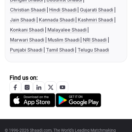
Christian Shaadi
Hindi Shaadi
Gujarati Shaadi
Jain Shaadi
Kannada Shaadi
Kashmiri Shaadi
Konkani Shaadi
Malayalee Shaadi
Marwari Shaadi
Muslim Shaadi
NRI Shaadi
Punjabi Shaadi
Tamil Shaadi
Telugu Shaadi
Find us on:
© 1996-2026 Shaadi.com, The World's Leading Matchmaking