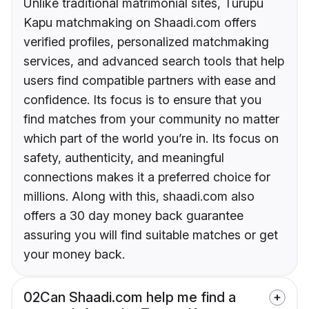
Unlike traditional matrimonial sites, Turupu
Kapu matchmaking on Shaadi.com offers
verified profiles, personalized matchmaking
services, and advanced search tools that help
users find compatible partners with ease and
confidence. Its focus is to ensure that you
find matches from your community no matter
which part of the world you’re in. Its focus on
safety, authenticity, and meaningful
connections makes it a preferred choice for
millions. Along with this, shaadi.com also
offers a 30 day money back guarantee
assuring you will find suitable matches or get
your money back.
02
Can Shaadi.com help me find a