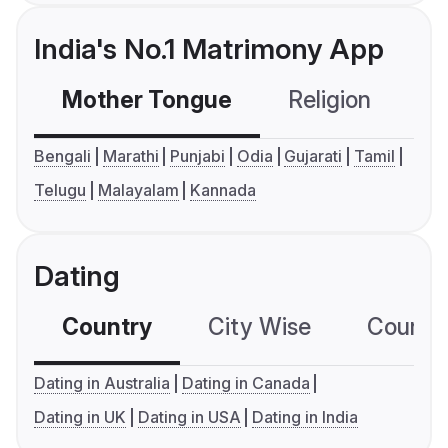
India's No.1 Matrimony App
Mother Tongue
Religion
C
Bengali
Marathi
Punjabi
Odia
Gujarati
Tamil
Telugu
Malayalam
Kannada
Dating
Country
City Wise
Country
Dating in Australia
Dating in Canada
Dating in UK
Dating in USA
Dating in India