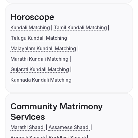
Horoscope
Kundali Matching
Tamil Kundali Matching
Telugu Kundali Matching
Malayalam Kundali Matching
Marathi Kundali Matching
Gujarati Kundali Matching
Kannada Kundali Matching
Community Matrimony
Services
Marathi Shaadi
Assamese Shaadi
Bengali Shaadi
Buddhist Shaadi