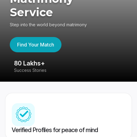
Service
Step into the world beyond matrimony
Find Your Match
80 Lakhs+
4
Success Stories
41
Verified Profiles for peace of mind