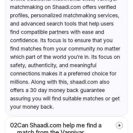
matchmaking on Shaadi.com offers verified
profiles, personalized matchmaking services,
and advanced search tools that help users
find compatible partners with ease and
confidence. Its focus is to ensure that you
find matches from your community no matter
which part of the world you’re in. Its focus on
safety, authenticity, and meaningful
connections makes it a preferred choice for
millions. Along with this, shaadi.com also
offers a 30 day money back guarantee
assuring you will find suitable matches or get
your money back.
02
Can Shaadi.com help me find a
match from the Vanniyar