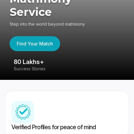
Service
Step into the world beyond matrimony
Find Your Match
80 Lakhs+
4
Success Stories
41
Verified Profiles for peace of mind