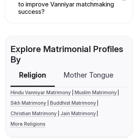
to improve Vanniyar matchmaking
success?
Explore Matrimonial Profiles
By
Religion
Mother Tongue
C
Hindu Vanniyar Matrimony
Muslim Matrimony
Sikh Matrimony
Buddhist Matrimony
Christian Matrimony
Jain Matrimony
More Religions