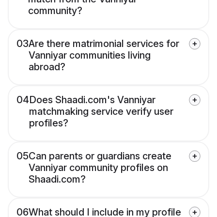
community?
03
Are there matrimonial services for
Vanniyar communities living
abroad?
04
Does Shaadi.com's Vanniyar
matchmaking service verify user
profiles?
05
Can parents or guardians create
Vanniyar community profiles on
Shaadi.com?
06
What should I include in my profile