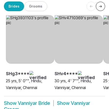
Brides
Grooms
SHg3****
SHv4****
SH
25 yrs, 5' 0"", Hindu,
30 yrs, 4' 7"", Hindu,
25 
Vanniyar, Chennai
Vanniyar, Chennai
Van
Show
Vanniyar Bride
Show
Vanniyar