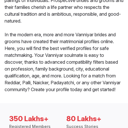
pairings of individuals. Prospective brides and grooms and
their families cherish a life partner who respects the
cultural tradition and is ambitious, responsible, and good-
natured.
In the modern era, more and more Vanniyar brides and
grooms have created their matrimonial profiles online.
Here, you will find the best verified profiles for safe
matchmaking. Your Vanniyar soulmate is easy to
discover, thanks to advanced compatibility filters based
on profession, family background, city, educational
qualification, age, and more. Looking for a match from
Reddiar, Palli, Naicker, Padayatchi, or any other Vanniyar
community? Create your profile today and get started!
350 Lakhs+
80 Lakhs+
Registered Members
Success Stories