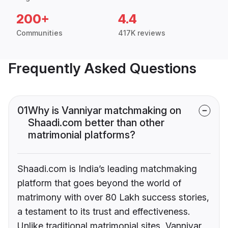
200+
4.4
Communities
417K reviews
Frequently Asked Questions
01
Why is Vanniyar matchmaking on
Shaadi.com better than other
matrimonial platforms?
Shaadi.com is India’s leading matchmaking
platform that goes beyond the world of
matrimony with over 80 Lakh success stories,
a testament to its trust and effectiveness.
Unlike traditional matrimonial sites, Vanniyar