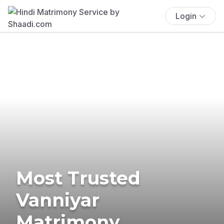
Login
Most Trusted
Vanniyar
Matrimony