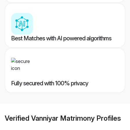
Best Matches with AI powered algorithms
Fully secured with 100% privacy
Verified
Vanniyar Matrimony
Profiles