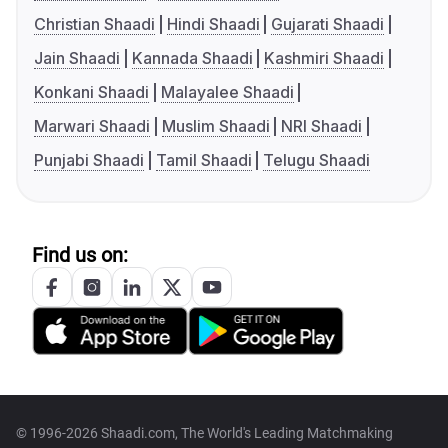
Christian Shaadi
Hindi Shaadi
Gujarati Shaadi
Jain Shaadi
Kannada Shaadi
Kashmiri Shaadi
Konkani Shaadi
Malayalee Shaadi
Marwari Shaadi
Muslim Shaadi
NRI Shaadi
Punjabi Shaadi
Tamil Shaadi
Telugu Shaadi
Find us on:
© 1996-2026 Shaadi.com, The World's Leading Matchmaking