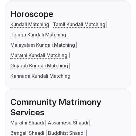
Horoscope
Kundali Matching
Tamil Kundali Matching
Telugu Kundali Matching
Malayalam Kundali Matching
Marathi Kundali Matching
Gujarati Kundali Matching
Kannada Kundali Matching
Community Matrimony
Services
Marathi Shaadi
Assamese Shaadi
Bengali Shaadi
Buddhist Shaadi