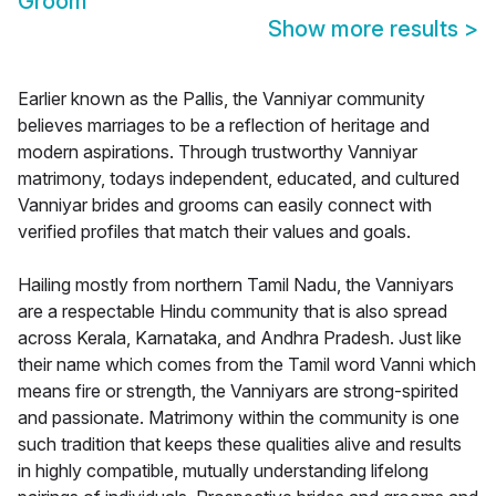
Groom
Show more results
>
Earlier known as the Pallis, the Vanniyar community
believes marriages to be a reflection of heritage and
modern aspirations. Through trustworthy Vanniyar
matrimony, todays independent, educated, and cultured
Vanniyar brides and grooms can easily connect with
verified profiles that match their values and goals.
Hailing mostly from northern Tamil Nadu, the Vanniyars
are a respectable Hindu community that is also spread
across Kerala, Karnataka, and Andhra Pradesh. Just like
their name which comes from the Tamil word Vanni which
means fire or strength, the Vanniyars are strong-spirited
and passionate. Matrimony within the community is one
such tradition that keeps these qualities alive and results
in highly compatible, mutually understanding lifelong