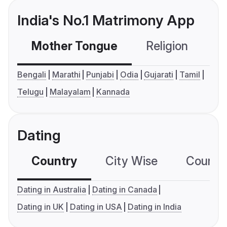
India's No.1 Matrimony App
Mother Tongue
Religion
C
Bengali
Marathi
Punjabi
Odia
Gujarati
Tamil
Telugu
Malayalam
Kannada
Dating
Country
City Wise
Country
Dating in Australia
Dating in Canada
Dating in UK
Dating in USA
Dating in India