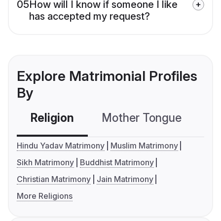
05
How will I know if someone I like
has accepted my request?
Explore Matrimonial Profiles
By
Religion
Mother Tongue
C
Hindu Yadav Matrimony
Muslim Matrimony
Sikh Matrimony
Buddhist Matrimony
Christian Matrimony
Jain Matrimony
More Religions