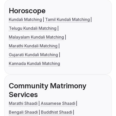
Horoscope
Kundali Matching
Tamil Kundali Matching
Telugu Kundali Matching
Malayalam Kundali Matching
Marathi Kundali Matching
Gujarati Kundali Matching
Kannada Kundali Matching
Community Matrimony
Services
Marathi Shaadi
Assamese Shaadi
Bengali Shaadi
Buddhist Shaadi