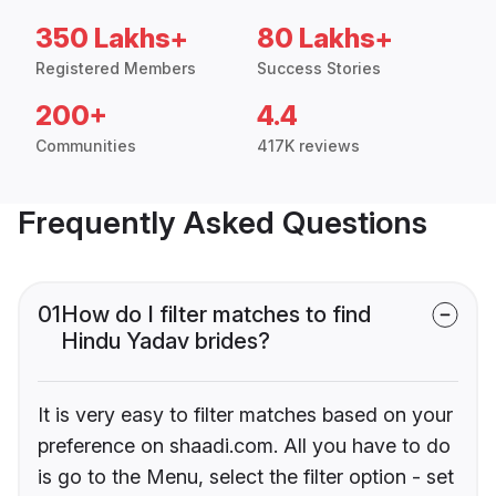
350 Lakhs+
80 Lakhs+
Registered Members
Success Stories
200+
4.4
Communities
417K reviews
Frequently Asked Questions
01
How do I filter matches to find
Hindu Yadav brides?
It is very easy to filter matches based on your
preference on shaadi.com. All you have to do
is go to the Menu, select the filter option - set