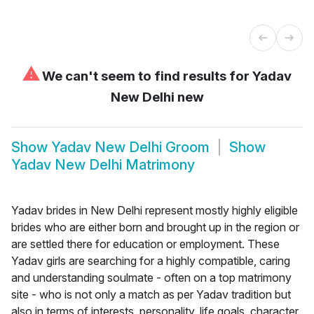
⚠
We can't seem to find results for
Yadav
New Delhi new
Show
Yadav New Delhi Groom
Show
Yadav New Delhi Matrimony
Yadav brides in New Delhi represent mostly highly eligible
brides who are either born and brought up in the region or
are settled there for education or employment. These
Yadav girls are searching for a highly compatible, caring
and understanding soulmate - often on a top matrimony
site - who is not only a match as per Yadav tradition but
also in terms of interests, personality, life goals, character,