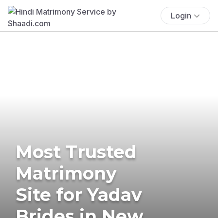
Login
Most Trusted
Matrimony
Site for Yadav
Brides in New