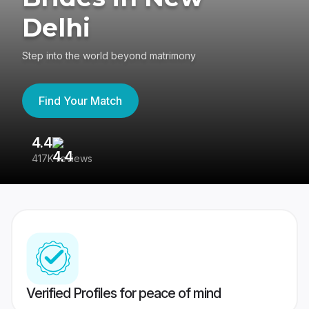
Delhi
Step into the world beyond matrimony
Find Your Match
4.4
3
417K reviews
Re
Verified Profiles for peace of mind