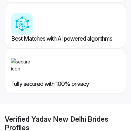
Best Matches with AI powered algorithms
Fully secured with 100% privacy
Verified
Yadav New Delhi Brides
Profiles