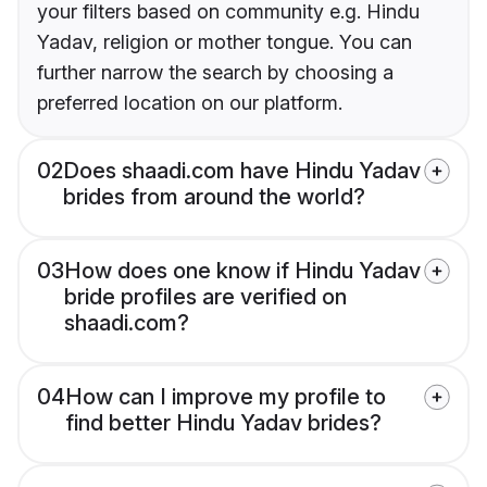
your filters based on community e.g. Hindu
Yadav, religion or mother tongue. You can
further narrow the search by choosing a
preferred location on our platform.
02
Does shaadi.com have Hindu Yadav
brides from around the world?
03
How does one know if Hindu Yadav
bride profiles are verified on
shaadi.com?
04
How can I improve my profile to
find better Hindu Yadav brides?