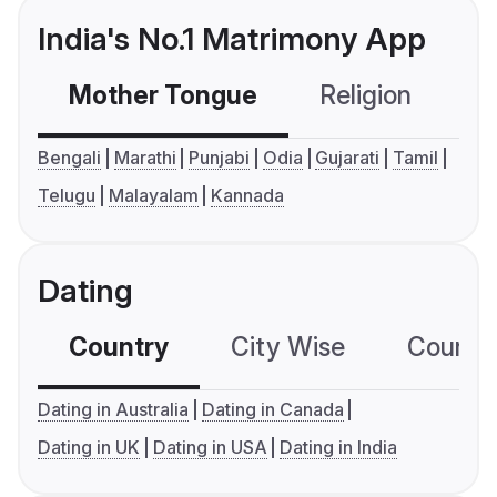
India's No.1 Matrimony App
Mother Tongue
Religion
C
Bengali
Marathi
Punjabi
Odia
Gujarati
Tamil
Telugu
Malayalam
Kannada
Dating
Country
City Wise
Country
Dating in Australia
Dating in Canada
Dating in UK
Dating in USA
Dating in India