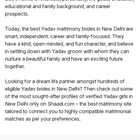
educational and family background, and career
prospects.
Today, the best Yadav matrimony brides in New Delhi are
smart, independent, career and family-focused. They
have a kind, open-minded, and fun character, and believe
in settling down with Yadav groom with whom they can
nurture a beautiful family and have an exciting future
together.
Looking for a dream life partner amongst hundreds of
eligible Yadav brides in New Delhi? Then check out some
of the most sought-after profiles of verified Yadav girls in
New Delhi only on Shaadi.com – the best matrimony site
tailored to connect you to highly compatible matrimonial
matches as per your preferences.