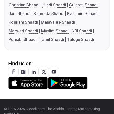
Christian Shaadi
Hindi Shaadi
Gujarati Shaadi
Jain Shaadi
Kannada Shaadi
Kashmiri Shaadi
Konkani Shaadi
Malayalee Shaadi
Marwari Shaadi
Muslim Shaadi
NRI Shaadi
Punjabi Shaadi
Tamil Shaadi
Telugu Shaadi
Find us on:
© 1996-2026 Shaadi.com, The World's Leading Matchmaking